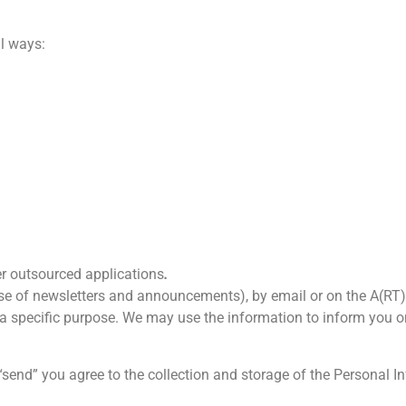
al ways:
r outsourced applications
.
case of newsletters and announcements), by email or on the A(RT)
ll a specific purpose. We may use the information to inform you on
“send” you agree to the collection and storage of the Personal 