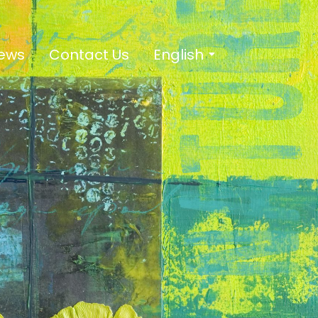
ews
Contact Us
English