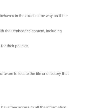
 behaves in the exact same way as if the
with that embedded content, including
or their policies.
tware to locate the file or directory that
ave free access to all the information