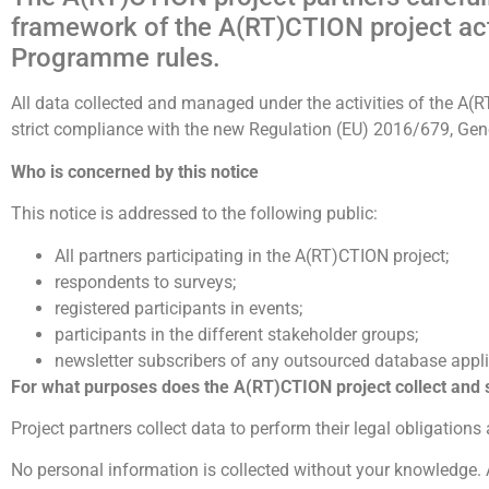
framework of the A(RT)CTION project acti
Programme rules.
All data collected and managed under the activities of the A(RT
strict compliance with the new Regulation (EU) 2016/679, Gen
Who is concerned by this notice
This notice is addressed to the following public:
All partners participating in the A(RT)CTION project;
respondents to surveys;
registered participants in events;
participants in the different stakeholder groups;
newsletter subscribers of any outsourced database appli
For what purposes does the A(RT)CTION
project collect and
Project partners collect data to perform their legal obligations
No personal information is collected without your knowledge. 