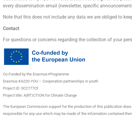
every dissemination email (newsletter, specific announcements…
Note that this does not include any data we are obliged to keep 
Contact
For questions or concerns regarding the collection of your per
Co-Funded by the Erasmus+Programme
Erasmus KA220-YOU – Cooperation partnerships in youth
Project ID: 0CC777CF
Project title: A(RT)CTION for Climate Change
The European Commission support for the production of this publication does 
responsible for any use which may be made of the information contained ther