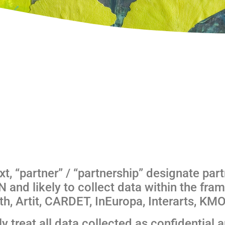
xt, “partner” / “partnership” designate part
 and likely to collect data within the fram
, Artit, CARDET, InEuropa, Interarts, KMO
treat all data collected as confidential an