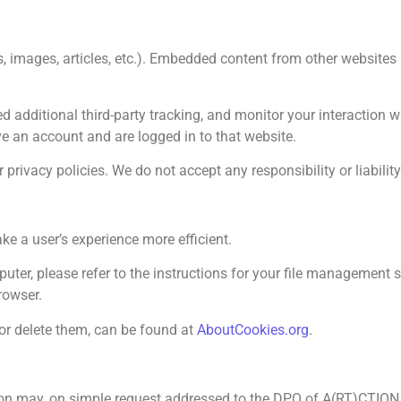
s, images, articles, etc.). Embedded content from other websites
 additional third-party tracking, and monitor your interaction 
e an account and are logged in to that website.
rivacy policies. We do not accept any responsibility or liability f
ke a user’s experience more efficient.
ter, please refer to the instructions for your file management sof
rowser.
or delete them, can be found at
AboutCookies.org
.
n may, on simple request addressed to the DPO of A(RT)CTION, h