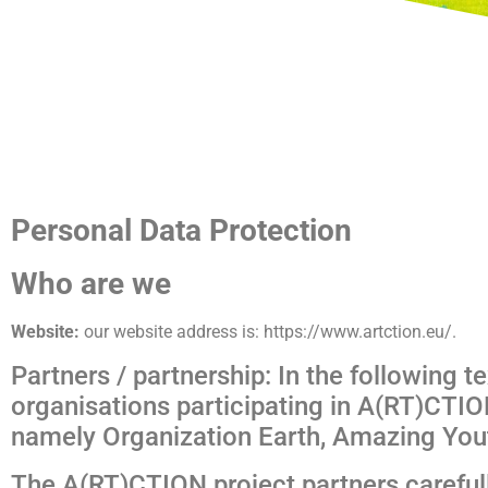
Personal Data Protection
Who are we
Website:
our website address is: https://www.artction.eu/.
Partners / partnership: In the following te
organisations participating in A(RT)CTION
namely Organization Earth, Amazing Youth
The A(RT)CTION project partners carefully 