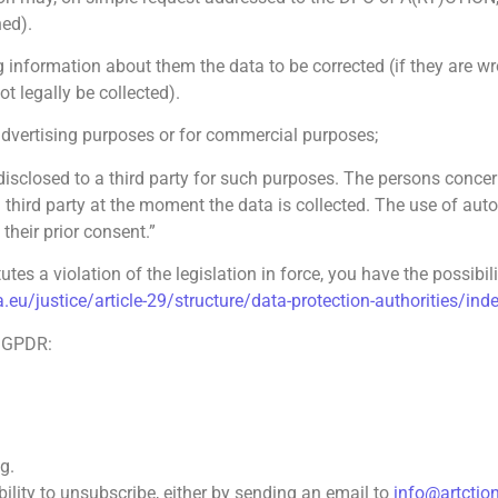
ed).
information about them the data to be corrected (if they are wron
ot legally be collected).
dvertising purposes or for commercial purposes;
sclosed to a third party for such purposes. The persons concern
 a third party at the moment the data is collected. The use of au
their prior consent.”
utes a violation of the legislation in force, you have the possibil
a.eu/justice/article-29/structure/data-protection-authorities/in
e GPDR:
g.
bility to unsubscribe, either by sending an email to
info@artctio