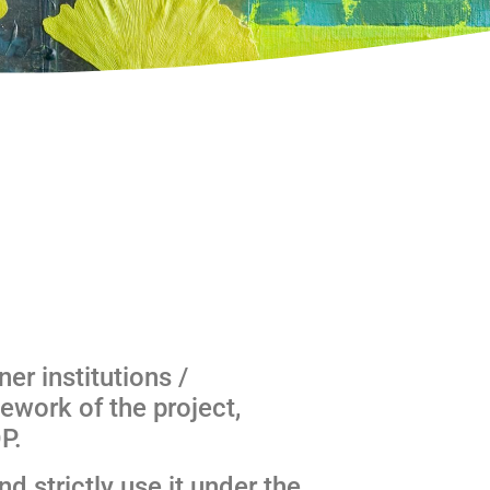
ner institutions /
ework of the project,
P.
d strictly use it under the