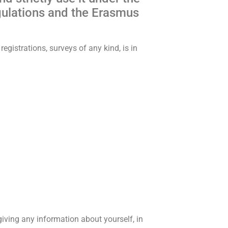
gulations and the Erasmus
egistrations, surveys of any kind, is in
iving any information about yourself, in