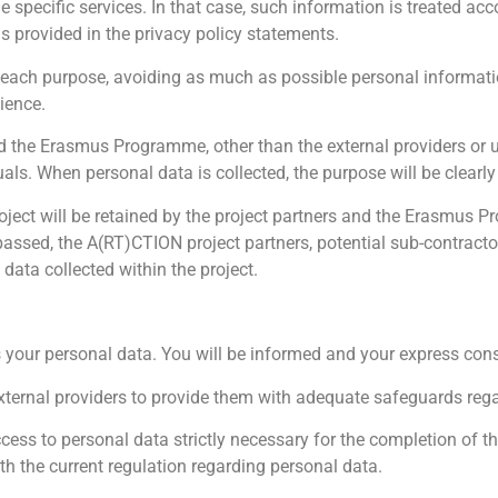
 specific services. In that case, such information is treated acc
s provided in the privacy policy statements.
 each purpose, avoiding as much as possible personal informati
ience.
and the Erasmus Programme, other than the external providers or
uals. When personal data is collected, the purpose will be clearl
oject will be retained by the project partners and the Erasmus
 passed, the A(RT)CTION project partners, potential sub-contract
ata collected within the project.
your personal data. You will be informed and your express conse
ternal providers to provide them with adequate safeguards rega
cess to personal data strictly necessary for the completion of th
h the current regulation regarding personal data.