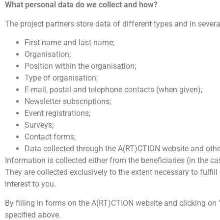
What personal data do we collect and how?
The project partners store data of different types and in sever
First name and last name;
Organisation;
Position within the organisation;
Type of organisation;
E-mail, postal and telephone contacts (when given);
Newsletter subscriptions;
Event registrations;
Surveys;
Contact forms;
Data collected through the A(RT)CTION website and othe
Information is collected either from the beneficiaries (in the 
They are collected exclusively to the extent necessary to fulfi
interest to you.
By filling in forms on the A(RT)CTION website and clicking on 
specified above.