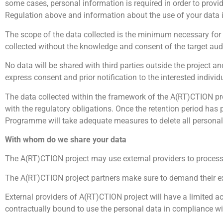
some cases, personal information is required in order to provide
Regulation above and information about the use of your data i
The scope of the data collected is the minimum necessary for
collected without the knowledge and consent of the target aud
No data will be shared with third parties outside the project 
express consent and prior notification to the interested individ
The data collected within the framework of the A(RT)CTION pr
with the regulatory obligations. Once the retention period has
Programme will take adequate measures to delete all personal d
With whom do we share your data
The A(RT)CTION project may use external providers to process 
The A(RT)CTION project partners make sure to demand their ex
External providers of A(RT)CTION project will have a limited ac
contractually bound to use the personal data in compliance wit