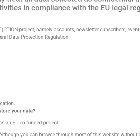
vities in compliance with the EU legal re
)CTION project, namely accounts, newsletter subscribers, event r
eral Data Protection Regulation.
cation.
 store your data?
 as an EU co-funded project.
Although you can browse through most of this website without g