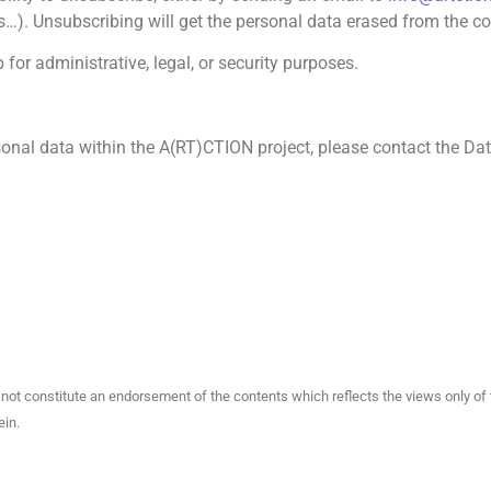
). Unsubscribing will get the personal data erased from the con
for administrative, legal, or security purposes.
sonal data within the A(RT)CTION project, please contact the Dat
not constitute an endorsement of the contents which reflects the views only o
ein.