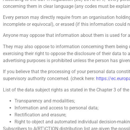
concerning them in clear language (any codes must be explain
Every person may directly require from an organisation holding 
incomplete or equivocal), or erased (if this information could n
Anyone may oppose that information about them is used for a
They may also oppose to information concerning them being di
exercising their right to oppose the disclosure of their data to
advertising purposes is prohibited unless the person has given 
If you believe that the processing of your personal data constit
supervisory authority concerned. (check here:
https://ec.europ
List of the data subject rights as stated in the Chapter 3 of th
Transparency and modalities;
Information and access to personal data;
Rectification and erasure;
Right to object and automated individual decision-makin
Subscribers to A(RT)CTION distribution list are given the possi