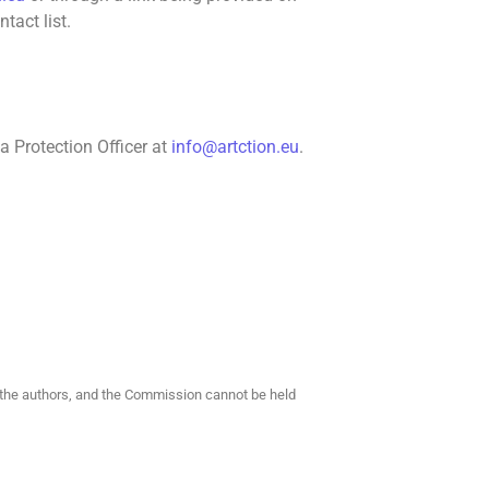
tact list.
a Protection Officer at
info@artction.eu
.
f the authors, and the Commission cannot be held