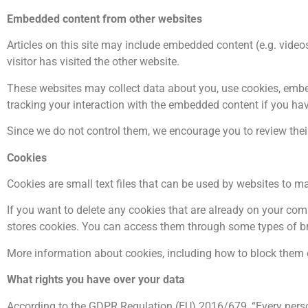
Embedded content from other websites
Articles on this site may include embedded content (e.g. video
visitor has visited the other website.
These websites may collect data about you, use cookies, embed
tracking your interaction with the embedded content if you hav
Since we do not control them, we encourage you to review their p
Cookies
Cookies are small text files that can be used by websites to ma
If you want to delete any cookies that are already on your compu
stores cookies. You can access them through some types of b
More information about cookies, including how to block them 
What rights you have over your data
According to the GDPR Regulation (EU) 2016/679, “Every perso