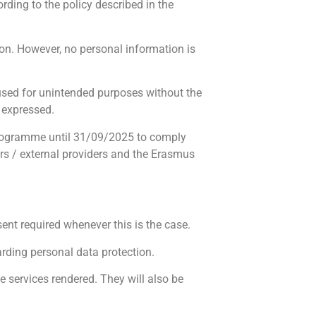
ording to the policy described in the
on. However, no personal information is
 used for unintended purposes without the
y expressed.
 Programme until 31/09/2025 to comply
ors / external providers and the Erasmus
nt required whenever this is the case.
rding personal data protection.
e services rendered. They will also be