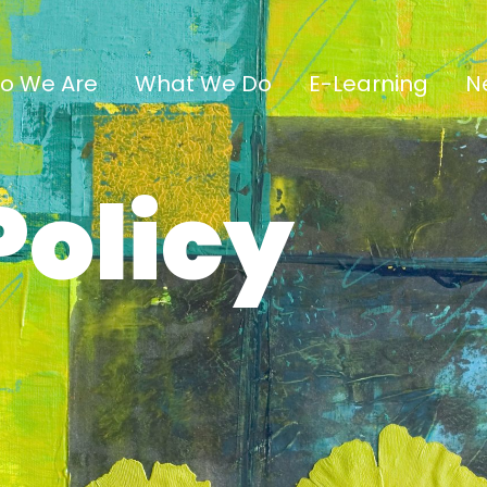
o We Are
What We Do
E-Learning
N
Policy