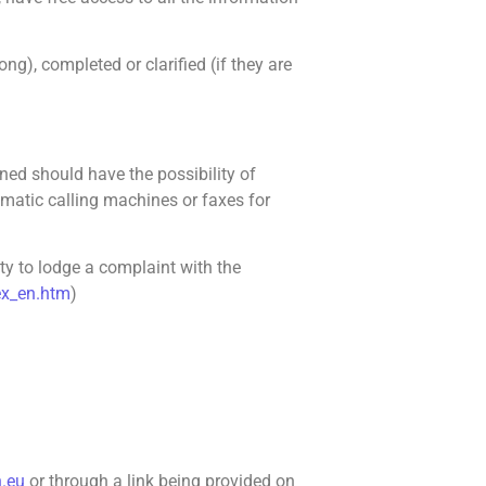
g), completed or clarified (if they are
ed should have the possibility of
tomatic calling machines or faxes for
ity to lodge a complaint with the
dex_en.htm
)
n.eu
or through a link being provided on