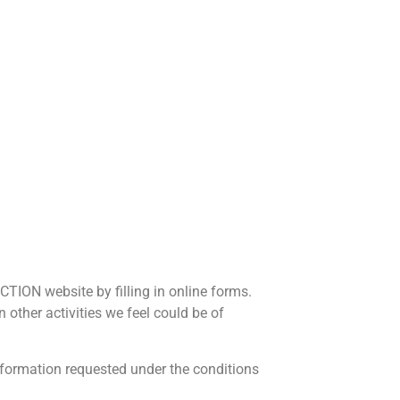
CTION website by filling in online forms.
 other activities we feel could be of
Information requested under the conditions