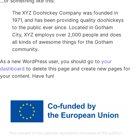
…or something like this:
The XYZ Doohickey Company was founded in
1971, and has been providing quality doohickeys
to the public ever since. Located in Gotham
City, XYZ employs over 2,000 people and does
all kinds of awesome things for the Gotham
community.
As a new WordPress user, you should go to
your
dashboard
to delete this page and create new pages for
your content. Have fun!
The content of this website represents the views of the author