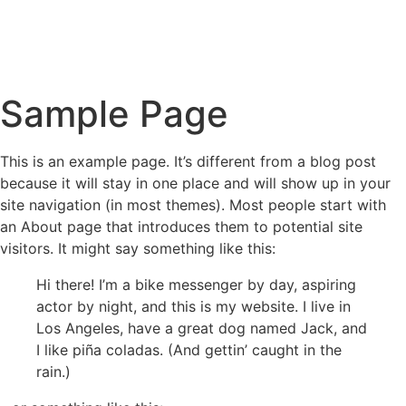
Sample Page
This is an example page. It’s different from a blog post
because it will stay in one place and will show up in your
site navigation (in most themes). Most people start with
an About page that introduces them to potential site
visitors. It might say something like this:
Hi there! I’m a bike messenger by day, aspiring
actor by night, and this is my website. I live in
Los Angeles, have a great dog named Jack, and
I like piña coladas. (And gettin’ caught in the
rain.)